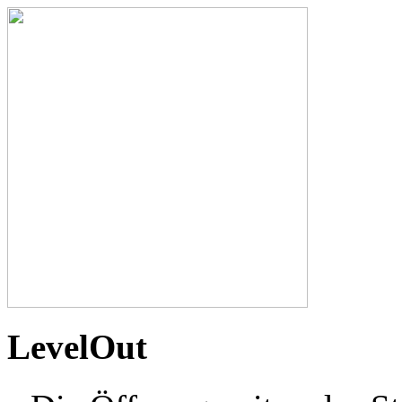
LevelOut